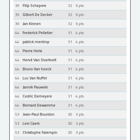
39
Filip Schepers
32
6 pts
39
Gilbert De Decker
32
6 pts
39
Jan Kinnen
32
6 pts
44
frederick Pelletier
31
4 pts
44
patrick mentrop
31
4 pts
44
Pierre Heris
31
4 pts
44
Hervé Van Overtvelt
31
4 pts
44
Bruno Van hoeck
31
4 pts
44
Luc Van Nuffel
31
4 pts
44
Jannik Pauwels
31
4 pts
44
Cedric Demeyere
31
4 pts
44
Bernard Dewamme
31
4 pts
53
Jean-Paul Bourdon
30
3 pts
53
Levi Caers
30
3 pts
53
Christophe Falempin
30
3 pts