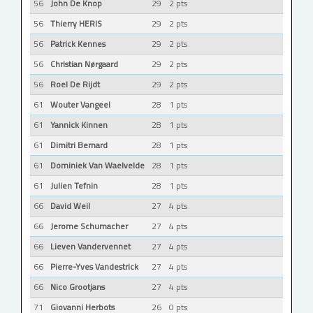
56
John De Knop
29
2 pts
56
Thierry HERIS
29
2 pts
56
Patrick Kennes
29
2 pts
56
Christian Nørgaard
29
2 pts
56
Roel De Rijdt
29
2 pts
61
Wouter Vangeel
28
1 pts
61
Yannick Kinnen
28
1 pts
61
Dimitri Bernard
28
1 pts
61
Dominiek Van Waelvelde
28
1 pts
61
Julien Tefnin
28
1 pts
66
David Weil
27
4 pts
66
Jerome Schumacher
27
4 pts
66
Lieven Vandervennet
27
4 pts
66
Pierre-Yves Vandestrick
27
4 pts
66
Nico Grootjans
27
4 pts
71
Giovanni Herbots
26
0 pts