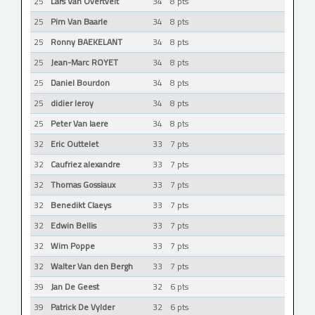
25
Lars Van Overtvelt
34
8 pts
25
Pim Van Baarle
34
8 pts
25
Ronny BAEKELANT
34
8 pts
25
Jean-Marc ROYET
34
8 pts
25
Daniel Bourdon
34
8 pts
25
didier leroy
34
8 pts
25
Peter Van laere
34
8 pts
32
Eric Outtelet
33
7 pts
32
Caufriez alexandre
33
7 pts
32
Thomas Gossiaux
33
7 pts
32
Benedikt Claeys
33
7 pts
32
Edwin Bellis
33
7 pts
32
Wim Poppe
33
7 pts
32
Walter Van den Bergh
33
7 pts
39
Jan De Geest
32
6 pts
39
Patrick De Vylder
32
6 pts