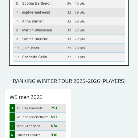
5
Sophie Berthelon
34
45 pts
7
sophie vanhaelst
32
29 pts
7
Anne Daman
32
29 pts
9
Marion Willemsen
30
22 pts
9
Sabine Dierickx
30
22 pts
11
Julie Janss
28
20 pts
12
Charlotte Gelin
27
18 pts
RANKING WINTER TOUR 2025-2026 (PLAYERS)
WS men 2025
1
Thierry Pauwels
751
2
Youcha Mackelbert
497
3
Nico Grootjans
474
4
Olivier Lapotre
310