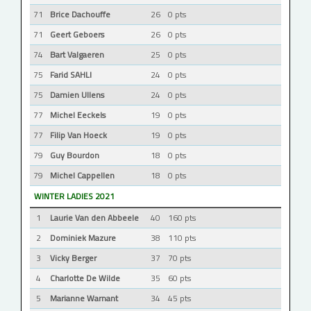
71
Brice Dachouffe
26
0 pts
71
Geert Geboers
26
0 pts
74
Bart Valgaeren
25
0 pts
75
Farid SAHLI
24
0 pts
75
Damien Ullens
24
0 pts
77
Michel Eeckels
19
0 pts
77
Filip Van Hoeck
19
0 pts
79
Guy Bourdon
18
0 pts
79
Michel Cappellen
18
0 pts
WINTER LADIES 2021
1
Laurie Van den Abbeele
40
160 pts
2
Dominiek Mazure
38
110 pts
3
Vicky Berger
37
70 pts
4
Charlotte De Wilde
35
60 pts
5
Marianne Warnant
34
45 pts