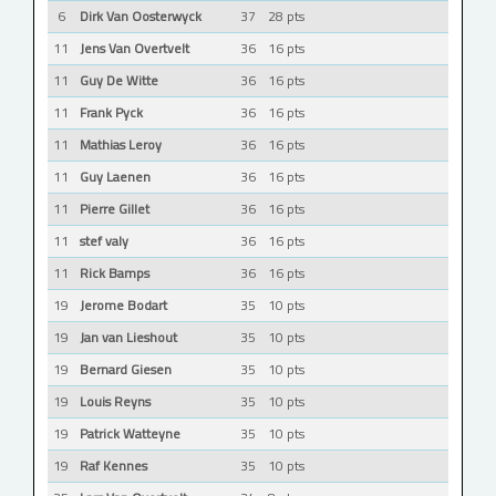
6
Dirk Van Oosterwyck
37
28 pts
11
Jens Van Overtvelt
36
16 pts
11
Guy De Witte
36
16 pts
11
Frank Pyck
36
16 pts
11
Mathias Leroy
36
16 pts
11
Guy Laenen
36
16 pts
11
Pierre Gillet
36
16 pts
11
stef valy
36
16 pts
11
Rick Bamps
36
16 pts
19
Jerome Bodart
35
10 pts
19
Jan van Lieshout
35
10 pts
19
Bernard Giesen
35
10 pts
19
Louis Reyns
35
10 pts
19
Patrick Watteyne
35
10 pts
19
Raf Kennes
35
10 pts