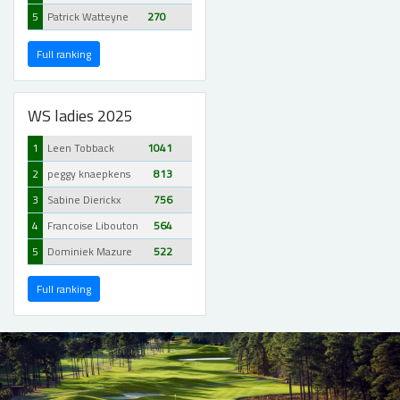
5
Patrick Watteyne
270
Full ranking
WS ladies 2025
1
Leen Tobback
1041
2
peggy knaepkens
813
3
Sabine Dierickx
756
4
Francoise Libouton
564
5
Dominiek Mazure
522
Full ranking