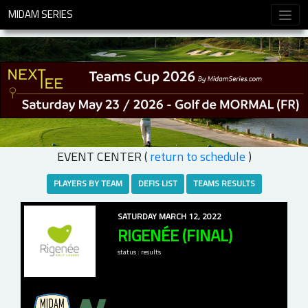
MIDAM SERIES
EVENT CENTER (
return to schedule
)
PLAYERS BY TEAM
DEFIS LIST
TEAMS RESULTS
SATURDAY MARCH 12, 2022
RIGENÉE (FINAL)
status : results