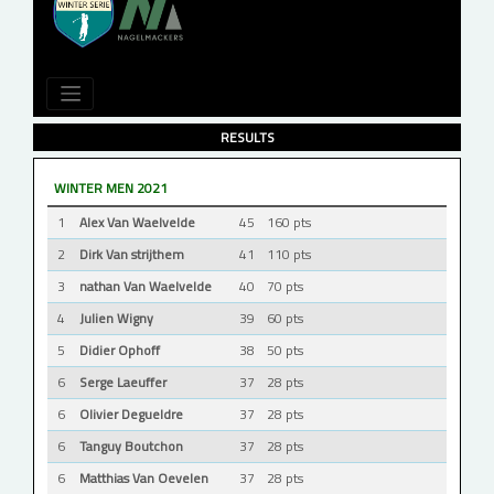
RESULTS
WINTER MEN 2021
1
Alex Van Waelvelde
45
160 pts
2
Dirk Van strijthem
41
110 pts
3
nathan Van Waelvelde
40
70 pts
4
Julien Wigny
39
60 pts
5
Didier Ophoff
38
50 pts
6
Serge Laeuffer
37
28 pts
6
Olivier Degueldre
37
28 pts
6
Tanguy Boutchon
37
28 pts
6
Matthias Van Oevelen
37
28 pts