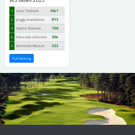
1
Leen Tobback
1041
2
peggy knaepkens
813
3
Sabine Dierickx
756
4
Francoise Libouton
564
5
Dominiek Mazure
522
Full ranking