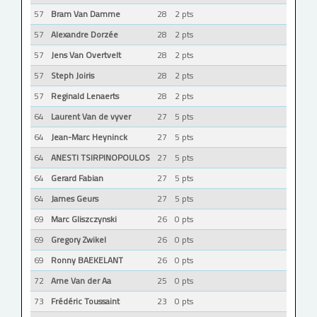
57
Bram Van Damme
28
2 pts
57
Alexandre Dorzée
28
2 pts
57
Jens Van Overtvelt
28
2 pts
57
Steph Joiris
28
2 pts
57
Reginald Lenaerts
28
2 pts
64
Laurent Van de vyver
27
5 pts
64
Jean-Marc Heyninck
27
5 pts
64
ANESTI TSIRPINOPOULOS
27
5 pts
64
Gerard Fabian
27
5 pts
64
James Geurs
27
5 pts
69
Marc Gliszczynski
26
0 pts
69
Gregory Zwikel
26
0 pts
69
Ronny BAEKELANT
26
0 pts
72
Arne Van der Aa
25
0 pts
73
Frédéric Toussaint
23
0 pts