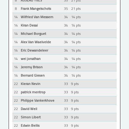
8
ASSEAU YVES
35
21 pts
8
Frank Mangelschots
35
21 pts
14
Wilfried Van Messem
34
14 pts
14
Kiran Desai
34
14 pts
14
Michael Borguet
34
14 pts
14
Alex Van Waelvelde
34
14 pts
14
Eric Dewandeleer
34
14 pts
14
wei jonathan
34
14 pts
14
Jeremy Brison
34
14 pts
14
Bernard Giesen
34
14 pts
22
Kieran Nevin
33
9 pts
22
patrick mentrop
33
9 pts
22
Philippe Vankerkhove
33
9 pts
22
David Weil
33
9 pts
22
Simon Libert
33
9 pts
22
Edwin Bellis
33
9 pts