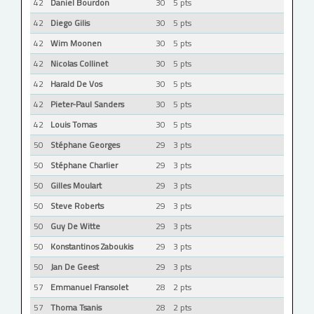
42
Daniel Bourdon
30
5 pts
42
Diego Gilis
30
5 pts
42
Wim Moonen
30
5 pts
42
Nicolas Collinet
30
5 pts
42
Harald De Vos
30
5 pts
42
Pieter-Paul Sanders
30
5 pts
42
Louis Tomas
30
5 pts
50
Stéphane Georges
29
3 pts
50
Stéphane Charlier
29
3 pts
50
Gilles Moulart
29
3 pts
50
Steve Roberts
29
3 pts
50
Guy De Witte
29
3 pts
50
Konstantinos Zaboukis
29
3 pts
50
Jan De Geest
29
3 pts
57
Emmanuel Fransolet
28
2 pts
57
Thoma Tsanis
28
2 pts