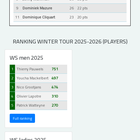
9
Dominiek Mazure
26
22 pts
11
Dominique Cliquart
23
20 pts
RANKING WINTER TOUR 2025-2026 (PLAYERS)
WS men 2025
1
Thierry Pauwels
751
2
Youcha Mackelbert
497
3
Nico Grootjans
474
4
Olivier Lapotre
310
5
Patrick Watteyne
270
Full ranking
WS ladies 2025