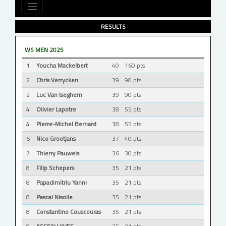
RESULTS
WS MEN 2025
1
Youcha Mackelbert
40
160 pts
2
Chris Verrycken
39
90 pts
2
Luc Van Iseghem
39
90 pts
4
Olivier Lapotre
38
55 pts
4
Pierre-Michel Bernard
38
55 pts
6
Nico Grootjans
37
40 pts
7
Thierry Pauwels
36
30 pts
8
Filip Schepers
35
21 pts
8
Papadimitriu Yanni
35
21 pts
8
Pascal Nisolle
35
21 pts
8
Constantino Couscouras
35
21 pts