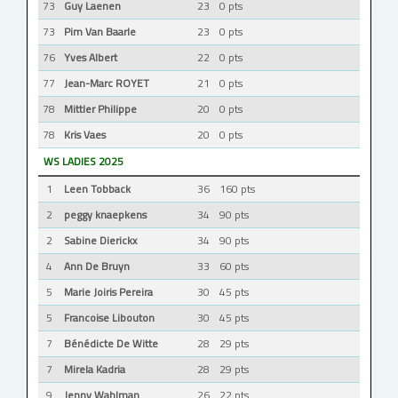
73
Guy Laenen
23
0 pts
73
Pim Van Baarle
23
0 pts
76
Yves Albert
22
0 pts
77
Jean-Marc ROYET
21
0 pts
78
Mittler Philippe
20
0 pts
78
Kris Vaes
20
0 pts
WS LADIES 2025
1
Leen Tobback
36
160 pts
2
peggy knaepkens
34
90 pts
2
Sabine Dierickx
34
90 pts
4
Ann De Bruyn
33
60 pts
5
Marie Joiris Pereira
30
45 pts
5
Francoise Libouton
30
45 pts
7
Bénédicte De Witte
28
29 pts
7
Mirela Kadria
28
29 pts
9
Jenny Wahlman
26
22 pts