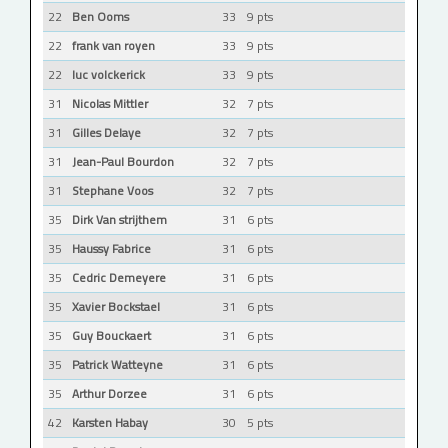
22
Ben Ooms
33
9 pts
22
frank van royen
33
9 pts
22
luc volckerick
33
9 pts
31
Nicolas Mittler
32
7 pts
31
Gilles Delaye
32
7 pts
31
Jean-Paul Bourdon
32
7 pts
31
Stephane Voos
32
7 pts
35
Dirk Van strijthem
31
6 pts
35
Haussy Fabrice
31
6 pts
35
Cedric Demeyere
31
6 pts
35
Xavier Bockstael
31
6 pts
35
Guy Bouckaert
31
6 pts
35
Patrick Watteyne
31
6 pts
35
Arthur Dorzee
31
6 pts
42
Karsten Habay
30
5 pts