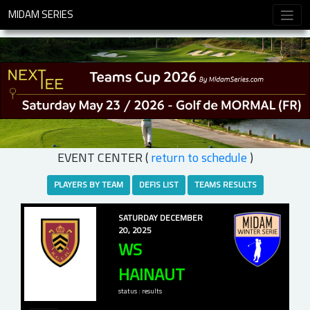
MIDAM SERIES
EVENT CENTER (
return to schedule
)
PLAYERS BY TEAM
DEFIS LIST
TEAMS RESULTS
SATURDAY DECEMBER
20, 2025
WS
HAINAUT
status : results