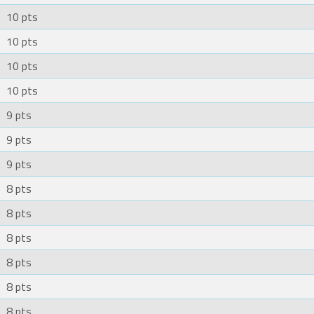
10 pts
10 pts
10 pts
10 pts
9 pts
9 pts
9 pts
8 pts
8 pts
8 pts
8 pts
8 pts
8 pts