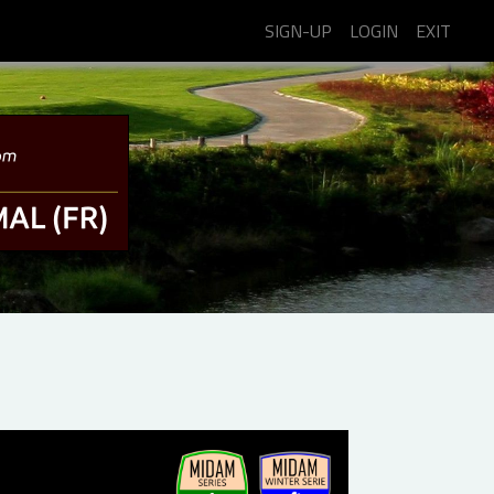
SIGN-UP
LOGIN
EXIT