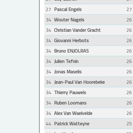
27
Pascal Engels
27
34
Wouter Nagels
26
34
Christian Vander Gracht
26
34
Giovanni Herbots
26
34
Bruno ENJOLRAS
26
34
Julien Tefnin
26
34
Jonas Maselis
26
34
Jean-Paul Van Hoorebeke
26
34
Thierry Pauwels
26
34
Ruben Loomans
26
34
Alex Van Waelvelde
26
44
Patrick Watteyne
25