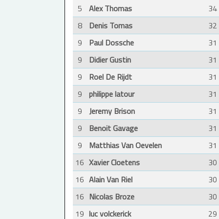
5
Alex Thomas
34
8
Denis Tomas
32
9
Paul Dossche
31
9
Didier Gustin
31
9
Roel De Rijdt
31
9
philippe latour
31
9
Jeremy Brison
31
9
Benoit Gavage
31
9
Matthias Van Oevelen
31
16
Xavier Cloetens
30
16
Alain Van Riel
30
16
Nicolas Broze
30
19
luc volckerick
29