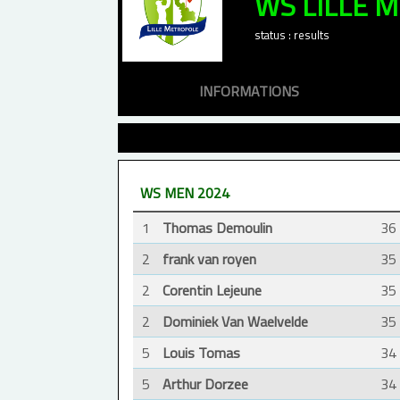
WS LILLE 
status : results
INFORMATIONS
WS MEN 2024
1
Thomas Demoulin
36
2
frank van royen
35
2
Corentin Lejeune
35
2
Dominiek Van Waelvelde
35
5
Louis Tomas
34
5
Arthur Dorzee
34