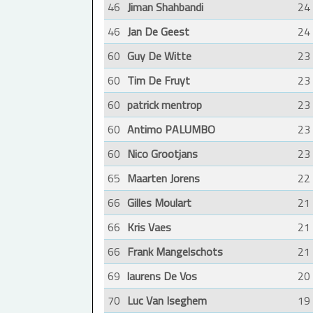
46
Jiman Shahbandi
24
46
Jan De Geest
24
60
Guy De Witte
23
60
Tim De Fruyt
23
60
patrick mentrop
23
60
Antimo PALUMBO
23
60
Nico Grootjans
23
65
Maarten Jorens
22
66
Gilles Moulart
21
66
Kris Vaes
21
66
Frank Mangelschots
21
69
laurens De Vos
20
70
Luc Van Iseghem
19