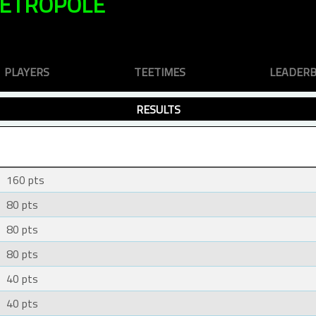
METROPOLE
PLAYERS
TEETIMES
LEADER
RESULTS
160 pts
80 pts
80 pts
80 pts
40 pts
40 pts