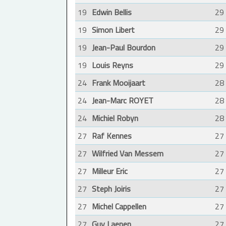
19
Edwin Bellis
29
19
Simon Libert
29
19
Jean-Paul Bourdon
29
19
Louis Reyns
29
24
Frank Mooijaart
28
24
Jean-Marc ROYET
28
24
Michiel Robyn
28
27
Raf Kennes
27
27
Wilfried Van Messem
27
27
Milleur Eric
27
27
Steph Joiris
27
27
Michel Cappellen
27
27
Guy Laenen
27