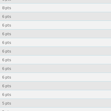
8 pts
6 pts
6 pts
6 pts
6 pts
6 pts
6 pts
6 pts
6 pts
6 pts
6 pts
5 pts