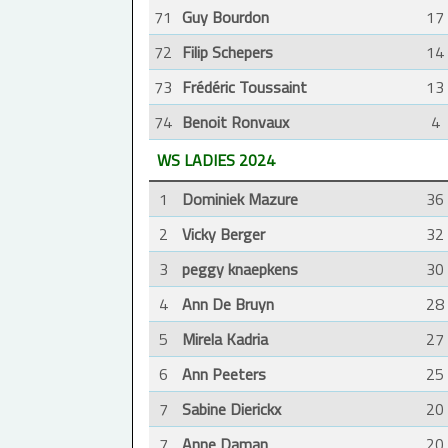
71
Guy Bourdon
17
72
Filip Schepers
14
73
Frédéric Toussaint
13
74
Benoit Ronvaux
4
WS LADIES 2024
1
Dominiek Mazure
36
2
Vicky Berger
32
3
peggy knaepkens
30
4
Ann De Bruyn
28
5
Mirela Kadria
27
6
Ann Peeters
25
7
Sabine Dierickx
20
7
Anne Daman
20