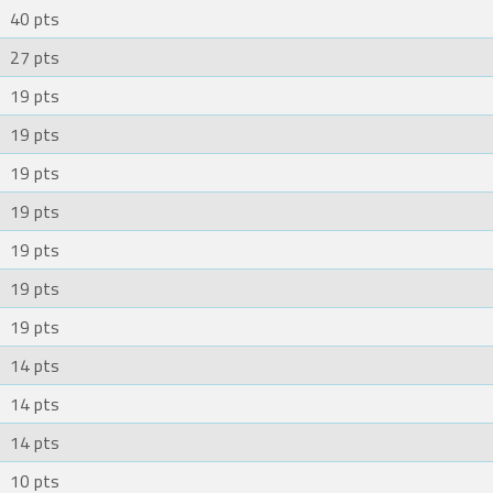
40 pts
27 pts
19 pts
19 pts
19 pts
19 pts
19 pts
19 pts
19 pts
14 pts
14 pts
14 pts
10 pts