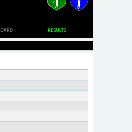
BOARD
RESULTS