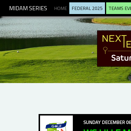
MIDAM SERIES
HOME
FEDERAL 2025
TEAMS EV
SUNDAY DECEMBER 08