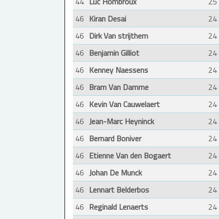
44
Luc Hombroux
25
46
Kiran Desai
24
46
Dirk Van strijthem
24
46
Benjamin Gilliot
24
46
Kenney Naessens
24
46
Bram Van Damme
24
46
Kevin Van Cauwelaert
24
46
Jean-Marc Heyninck
24
46
Bernard Boniver
24
46
Etienne Van den Bogaert
24
46
Johan De Munck
24
46
Lennart Belderbos
24
46
Reginald Lenaerts
24