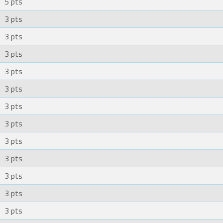
5 pts
3 pts
3 pts
3 pts
3 pts
3 pts
3 pts
3 pts
3 pts
3 pts
3 pts
3 pts
3 pts