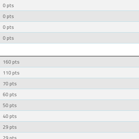
0 pts
0 pts
0 pts
0 pts
160 pts
110 pts
70 pts
60 pts
50 pts
40 pts
29 pts
29 pts