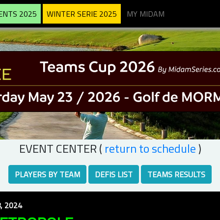
ENTS 2025
WINTER SERIE 2025
MY MIDAM
EVENT CENTER (
return to schedule
)
PLAYERS BY TEAM
DEFIS LIST
TEAMS RESULTS
, 2024