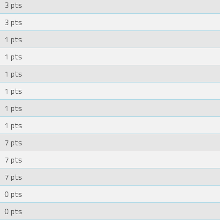
3 pts
3 pts
1 pts
1 pts
1 pts
1 pts
1 pts
1 pts
7 pts
7 pts
7 pts
0 pts
0 pts