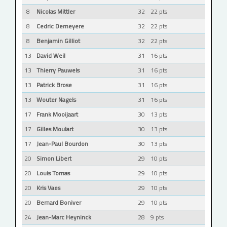
8
Nicolas Mittler
32
22 pts
8
Cedric Demeyere
32
22 pts
8
Benjamin Gilliot
32
22 pts
13
David Weil
31
16 pts
13
Thierry Pauwels
31
16 pts
13
Patrick Brose
31
16 pts
13
Wouter Nagels
31
16 pts
17
Frank Mooijaart
30
13 pts
17
Gilles Moulart
30
13 pts
17
Jean-Paul Bourdon
30
13 pts
20
Simon Libert
29
10 pts
20
Louis Tomas
29
10 pts
20
Kris Vaes
29
10 pts
20
Bernard Boniver
29
10 pts
24
Jean-Marc Heyninck
28
9 pts