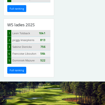
Full ranking
WS ladies 2025
1
Leen Tobback
1041
2
peggy knaepkens
813
3
Sabine Dierickx
756
4
Francoise Libouton
564
5
Dominiek Mazure
522
Full ranking