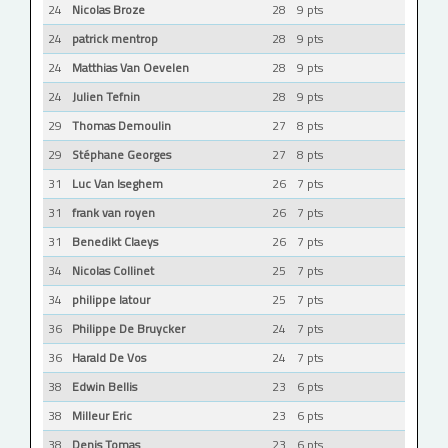
24
Nicolas Broze
28
9 pts
24
patrick mentrop
28
9 pts
24
Matthias Van Oevelen
28
9 pts
24
Julien Tefnin
28
9 pts
29
Thomas Demoulin
27
8 pts
29
Stéphane Georges
27
8 pts
31
Luc Van Iseghem
26
7 pts
31
frank van royen
26
7 pts
31
Benedikt Claeys
26
7 pts
34
Nicolas Collinet
25
7 pts
34
philippe latour
25
7 pts
36
Philippe De Bruycker
24
7 pts
36
Harald De Vos
24
7 pts
38
Edwin Bellis
23
6 pts
38
Milleur Eric
23
6 pts
38
Denis Tomas
23
6 pts