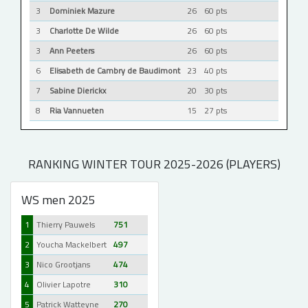
3
Dominiek Mazure
26
60 pts
3
Charlotte De Wilde
26
60 pts
3
Ann Peeters
26
60 pts
6
Elisabeth de Cambry de Baudimont
23
40 pts
7
Sabine Dierickx
20
30 pts
8
Ria Vannueten
15
27 pts
RANKING WINTER TOUR 2025-2026 (PLAYERS)
WS men 2025
1
Thierry Pauwels
751
2
Youcha Mackelbert
497
3
Nico Grootjans
474
4
Olivier Lapotre
310
5
Patrick Watteyne
270