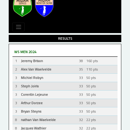
RESULTS
WS MEN 2024
1
Jeremy Brison
38
160 pts
2
Alex Van Waelvelde
35
110 pts
3
Michiel Robyn
33
50 pts
3
Steph Joiris
33
50 pts
3
Corentin Lejeune
33
50 pts
3
Arthur Dorzee
33
50 pts
3
Bryan Steyns
33
50 pts
8
nathan Van Waelvelde
32
22 pts
8
Jacques Wathier
32
22 pts