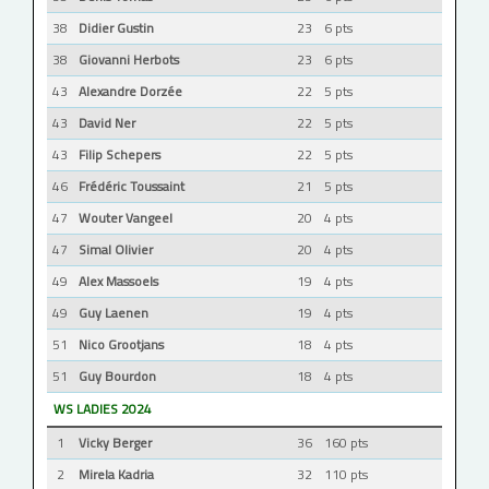
38
Didier Gustin
23
6 pts
38
Giovanni Herbots
23
6 pts
43
Alexandre Dorzée
22
5 pts
43
David Ner
22
5 pts
43
Filip Schepers
22
5 pts
46
Frédéric Toussaint
21
5 pts
47
Wouter Vangeel
20
4 pts
47
Simal Olivier
20
4 pts
49
Alex Massoels
19
4 pts
49
Guy Laenen
19
4 pts
51
Nico Grootjans
18
4 pts
51
Guy Bourdon
18
4 pts
WS LADIES 2024
1
Vicky Berger
36
160 pts
2
Mirela Kadria
32
110 pts