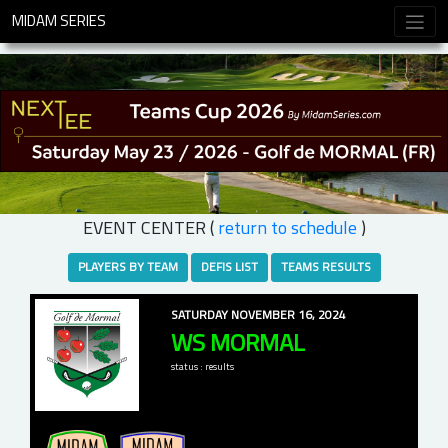
MIDAM SERIES
EVENT CENTER (
return to schedule
)
PLAYERS BY TEAM
DEFIS LIST
TEAMS RESULTS
SATURDAY NOVEMBER 16, 2024
WS MORMAL
status : results