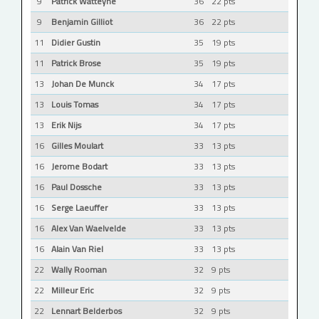
9
Patrick Watteyne
36
22 pts
9
Benjamin Gilliot
36
22 pts
11
Didier Gustin
35
19 pts
11
Patrick Brose
35
19 pts
13
Johan De Munck
34
17 pts
13
Louis Tomas
34
17 pts
13
Erik Nijs
34
17 pts
16
Gilles Moulart
33
13 pts
16
Jerome Bodart
33
13 pts
16
Paul Dossche
33
13 pts
16
Serge Laeuffer
33
13 pts
16
Alex Van Waelvelde
33
13 pts
16
Alain Van Riel
33
13 pts
22
Wally Rooman
32
9 pts
22
Milleur Eric
32
9 pts
22
Lennart Belderbos
32
9 pts