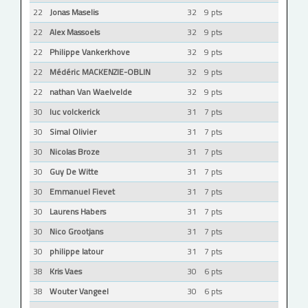
22
Jonas Maselis
32
9 pts
22
Alex Massoels
32
9 pts
22
Philippe Vankerkhove
32
9 pts
22
Médéric MACKENZIE-OBLIN
32
9 pts
22
nathan Van Waelvelde
32
9 pts
30
luc volckerick
31
7 pts
30
Simal Olivier
31
7 pts
30
Nicolas Broze
31
7 pts
30
Guy De Witte
31
7 pts
30
Emmanuel Fievet
31
7 pts
30
Laurens Habers
31
7 pts
30
Nico Grootjans
31
7 pts
30
philippe latour
31
7 pts
38
Kris Vaes
30
6 pts
38
Wouter Vangeel
30
6 pts