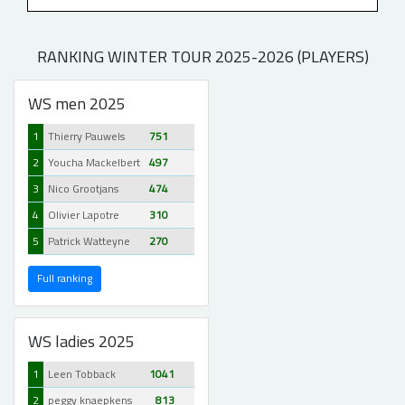
RANKING WINTER TOUR 2025-2026 (PLAYERS)
WS men 2025
1
Thierry Pauwels
751
2
Youcha Mackelbert
497
3
Nico Grootjans
474
4
Olivier Lapotre
310
5
Patrick Watteyne
270
Full ranking
WS ladies 2025
1
Leen Tobback
1041
2
peggy knaepkens
813