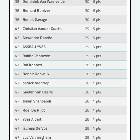
38
Dominiek Van Waelvelde
30
6 pts
38
Bernard Boniver
30
6 pts
38
Benoit Gavage
30
6 pts
43
Christian Vander Gracht
29
5 pts
43
Alexandre Dorzée
29
5 pts
43
ASSEAU YVES
29
5 pts
43
Rabbe Vanneste
29
5 pts
47
Raf Kennes
28
4 pts
47
Benoit Ronvaux
28
4 pts
47
patrick mentrop
28
4 pts
47
Gaëtan van Baarle
28
4 pts
47
Jiman Shahbandi
28
4 pts
47
Roel De Rijdt
28
4 pts
47
Yves Albert
28
4 pts
47
laurens De Vos
28
4 pts
47
Luc Van Iseghem
28
4 pts