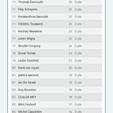
71
Thomas Demoulin
25
0 pts
71
Filip Schepers
25
0 pts
71
Konstantinos Zaboukis
25
0 pts
71
Frédéric Toussaint
25
0 pts
71
Kenney Naessens
25
0 pts
71
Julien Wigny
25
0 pts
77
Wouter Croquey
24
0 pts
78
Denis Tomas
23
0 pts
79
Leslie Grunfeld
21
0 pts
80
frank van royen
20
0 pts
81
patrick saerens
19
0 pts
81
Jan De Geest
19
0 pts
83
Guy Bourdon
18
0 pts
83
Chris DE MEY
18
0 pts
85
Wim Foubert
17
0 pts
86
Michel Cappellen
14
0 pts