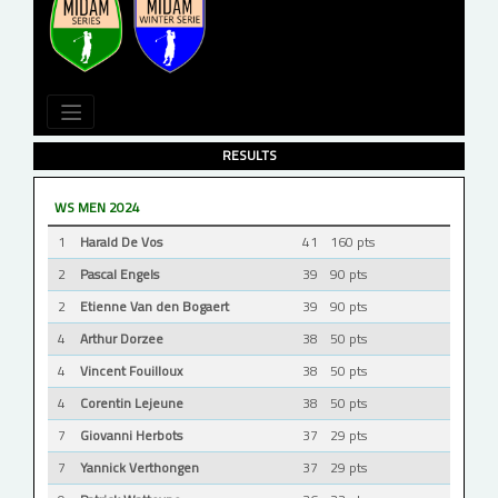
RESULTS
WS MEN 2024
1
Harald De Vos
41
160 pts
2
Pascal Engels
39
90 pts
2
Etienne Van den Bogaert
39
90 pts
4
Arthur Dorzee
38
50 pts
4
Vincent Fouilloux
38
50 pts
4
Corentin Lejeune
38
50 pts
7
Giovanni Herbots
37
29 pts
7
Yannick Verthongen
37
29 pts