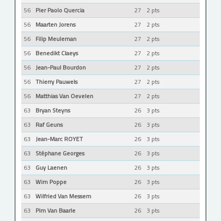
56
Pier Paolo Quercia
27
2 pts
56
Maarten Jorens
27
2 pts
56
Filip Meuleman
27
2 pts
56
Benedikt Claeys
27
2 pts
56
Jean-Paul Bourdon
27
2 pts
56
Thierry Pauwels
27
2 pts
56
Matthias Van Oevelen
27
2 pts
63
Bryan Steyns
26
3 pts
63
Raf Geuns
26
3 pts
63
Jean-Marc ROYET
26
3 pts
63
Stéphane Georges
26
3 pts
63
Guy Laenen
26
3 pts
63
Wim Poppe
26
3 pts
63
Wilfried Van Messem
26
3 pts
63
Pim Van Baarle
26
3 pts