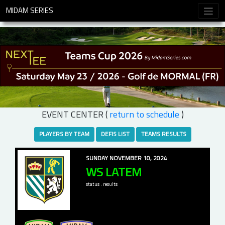
MIDAM SERIES
EVENT CENTER (
return to schedule
)
PLAYERS BY TEAM
DEFIS LIST
TEAMS RESULTS
SUNDAY NOVEMBER 10, 2024
WS LATEM
status : results