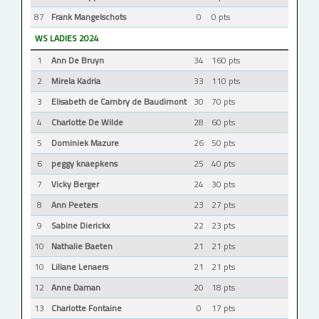
87
Frank Mangelschots
0
0 pts
WS LADIES 2024
1
Ann De Bruyn
34
160 pts
2
Mirela Kadria
33
110 pts
3
Elisabeth de Cambry de Baudimont
30
70 pts
4
Charlotte De Wilde
28
60 pts
5
Dominiek Mazure
26
50 pts
6
peggy knaepkens
25
40 pts
7
Vicky Berger
24
30 pts
8
Ann Peeters
23
27 pts
9
Sabine Dierickx
22
23 pts
10
Nathalie Baeten
21
21 pts
10
Liliane Lenaers
21
21 pts
12
Anne Daman
20
18 pts
13
Charlotte Fontaine
0
17 pts