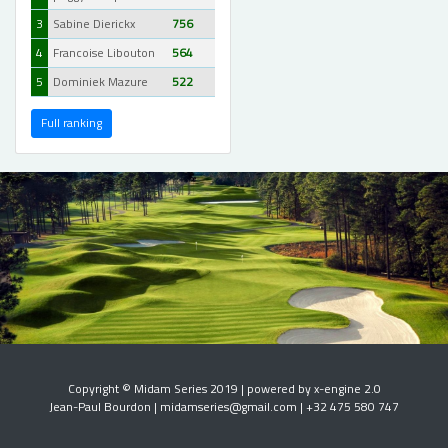
3
Sabine Dierickx
756
4
Francoise Libouton
564
5
Dominiek Mazure
522
Full ranking
Copyright © Midam Series 2019 | powered by x-engine 2.0
Jean-Paul Bourdon | midamseries@gmail.com | +32 475 580 747