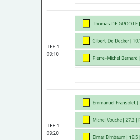
AA
Thomas DE GROOTE | 9.
AA
Gilbert De Decker | 10.
TEE 1
09:10
AA
Pierre-Michel Bernard |
AA
Emmanuel Fransolet | 2
AA
Michel Vouche | 27.2 | 
TEE 1
09:20
AA
Elmar Birnbaum | 18.5 