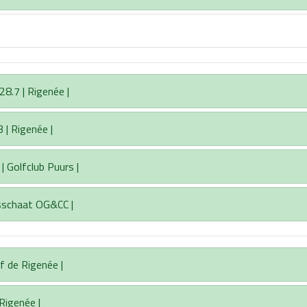
8.7 | Rigenée |
 | Rigenée |
| Golfclub Puurs |
asschaat OG&CC |
f de Rigenée |
 Rigenée |