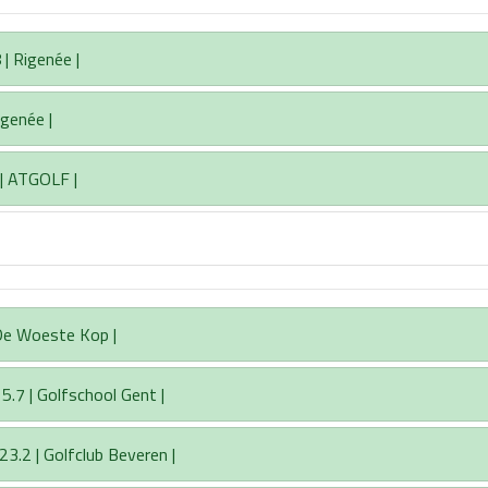
| Rigenée |
igenée |
 | ATGOLF |
 De Woeste Kop |
5.7 | Golfschool Gent |
23.2 | Golfclub Beveren |