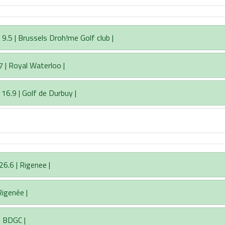
5 | Brussels Droh!me Golf club |
7 | Royal Waterloo |
 16.9 | Golf de Durbuy |
6.6 | Rigenee |
Rigenée |
| BDGC |