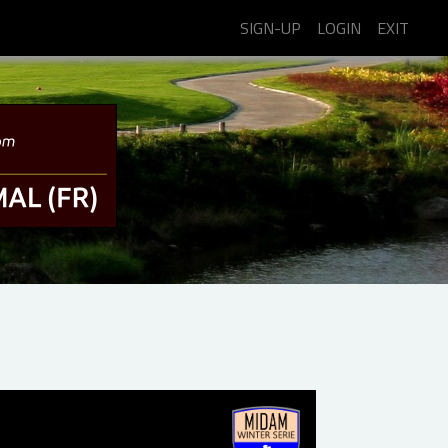
SIGN-UP
LOGIN
EXIT