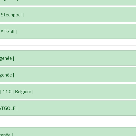
 Steenpoel |
| ATGolf |
igenée |
igenée |
11.0 | Belgium |
 ATGOLF |
genée |