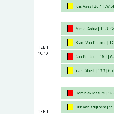
AA
Kris Vaes | 26.1 | WAS
AA
Mirela Kadria | 13.8 | G
AA
Bram Van Damme | 17.5
TEE 1
10:40
AA
Ann Peeters | 16.1 | W
AA
Yves Albert | 17.7 | Gol
AA
Dominiek Mazure | 16.2
AA
Dirk Van strijthem | 19.
TEE 1