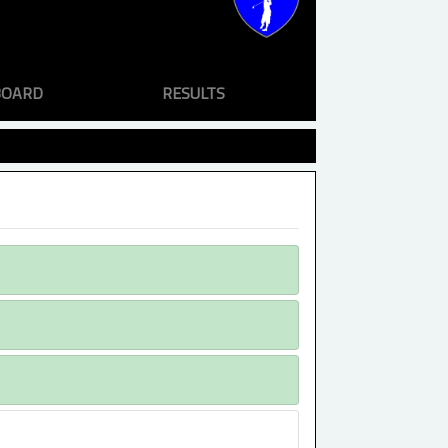
BOARD
RESULTS