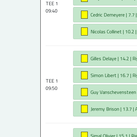
TEE 1
09:40
AA
Cedric Demeyere | 7.7 |
AA
Nicolas Collinet | 10.2 
AA
Gilles Delaye | 14.2 | R
AA
Simon Libert | 16.7 | R
TEE 1
09:50
AA
Guy Vanschevensteen | 
AA
Jeremy Brison | 13.7 |
AA
Simal Olivier | 15.1 | Ri