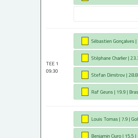
AA
Sébastien Gonçalves | 2
AA
Stéphane Charlier | 23.3
TEE 1
09:30
AA
Stefan Dimitrov | 28.8 
AA
Raf Geuns | 19.9 | Br
AA
Louis Tomas | 7.9 | Gol
AA
Benjamin Ciuro | 15.5 |