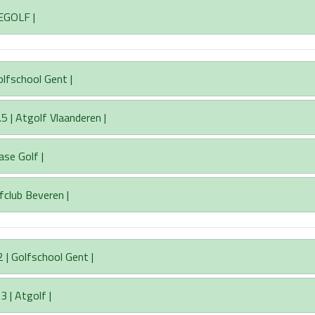
EGOLF |
olfschool Gent |
 | Atgolf Vlaanderen |
ase Golf |
fclub Beveren |
 | Golfschool Gent |
3 | Atgolf |