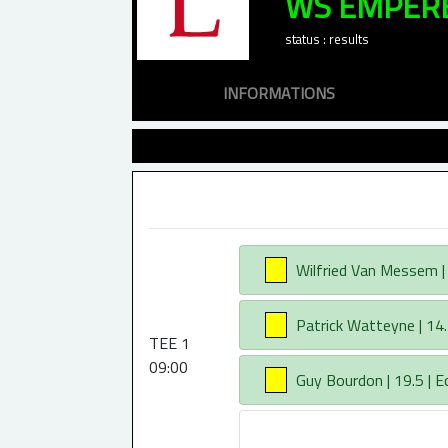
WS EMPER
status : results
INFORMATIONS
AA
Wilfried Van Messem | 1
AA
Patrick Watteyne | 14.
TEE 1
09:00
AA
Guy Bourdon | 19.5 | E