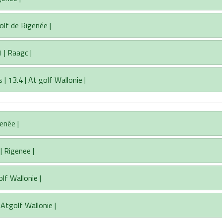
olf de Rigenée |
 | Raagc |
 13.4 | At golf Wallonie |
genée |
| Rigenee |
lf Wallonie |
 Atgolf Wallonie |