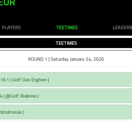
EUR
PLAYERS
TEETIMES
LEADER
TEETIMES
ROUND 1 | Saturday January 24, 2026
6.1 | Golf Club Enghien |
4 | @Golf Wallonie |
ckholmsnäs |