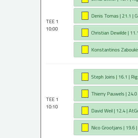
AA
Denis Tomas | 21.1 | G
TEE 1
10:00
AA
Christian Dewilde | 11.1
AA
Konstantinos Zaboukis |
AA
Steph Joiris | 16.1 | Ri
AA
Thierry Pauwels | 24.0 
TEE 1
10:10
AA
David Weil | 12.4 | AtGo
AA
Nico Grootjans | 19.6 |