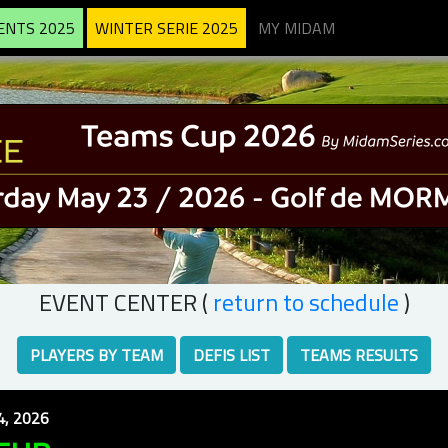
ENTS 2025
WINTER SERIE 2025
MY MIDAM
EVENT CENTER (
return to schedule
)
PLAYERS BY TEAM
DEFIS LIST
TEAMS RESULTS
, 2026