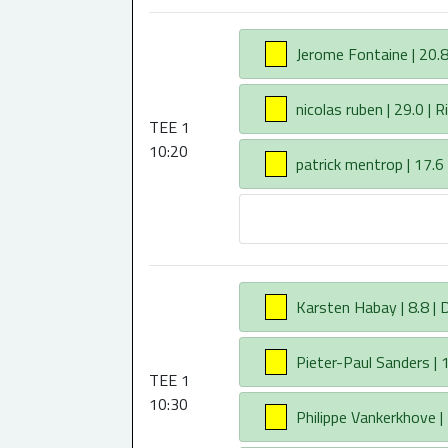
AA
Jerome Fontaine | 20.8 
AA
nicolas ruben | 29.0 | R
TEE 1
10:20
AA
patrick mentrop | 17.6
AA
Karsten Habay | 8.8 |
AA
Pieter-Paul Sanders | 1
TEE 1
10:30
AA
Philippe Vankerkhove | 