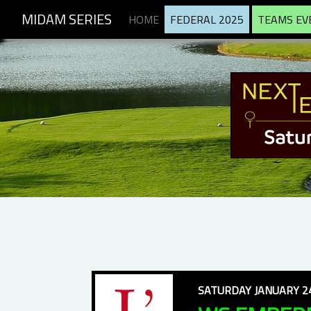
MIDAM SERIES
HOME
FEDERAL 2025
TEAMS EV
SATURDAY JANUARY 24