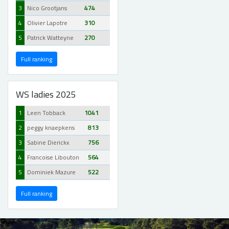
3
Nico Grootjans
474
4
Olivier Lapotre
310
5
Patrick Watteyne
270
Full ranking
WS ladies 2025
1
Leen Tobback
1041
2
peggy knaepkens
813
3
Sabine Dierickx
756
4
Francoise Libouton
564
5
Dominiek Mazure
522
Full ranking