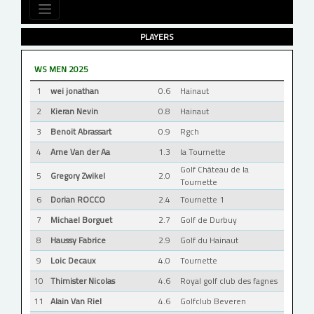
PLAYERS
WS MEN 2025
1
wei jonathan
0.6
Hainaut
2
Kieran Nevin
0.8
Hainaut
3
Benoit Abrassart
0.9
Rgch
4
Arne Van der Aa
1.3
la Tournette
Golf Château de la
5
Gregory Zwikel
2.0
Tournette
6
Dorian ROCCO
2.4
Tournette 1
7
Michael Borguet
2.7
Golf de Durbuy
8
Haussy Fabrice
2.9
Golf du Hainaut
9
Loic Decaux
4.0
Tournette
10
Thimister Nicolas
4.6
Royal golf club des fagnes
11
Alain Van Riel
4.6
Golfclub Beveren