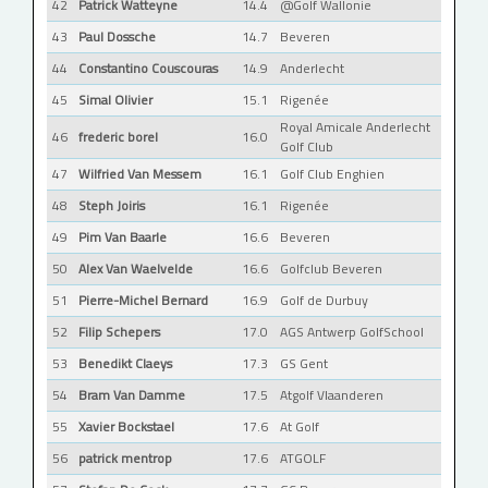
42
Patrick Watteyne
14.4
@Golf Wallonie
43
Paul Dossche
14.7
Beveren
44
Constantino Couscouras
14.9
Anderlecht
45
Simal Olivier
15.1
Rigenée
Royal Amicale Anderlecht
46
frederic borel
16.0
Golf Club
47
Wilfried Van Messem
16.1
Golf Club Enghien
48
Steph Joiris
16.1
Rigenée
49
Pim Van Baarle
16.6
Beveren
50
Alex Van Waelvelde
16.6
Golfclub Beveren
51
Pierre-Michel Bernard
16.9
Golf de Durbuy
52
Filip Schepers
17.0
AGS Antwerp GolfSchool
53
Benedikt Claeys
17.3
GS Gent
54
Bram Van Damme
17.5
Atgolf Vlaanderen
55
Xavier Bockstael
17.6
At Golf
56
patrick mentrop
17.6
ATGOLF