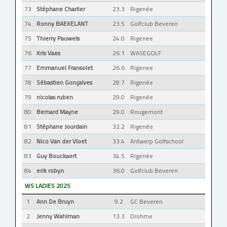
73
Stéphane Charlier
23.3
Rigenée
74
Ronny BAEKELANT
23.5
Golfclub Beveren
75
Thierry Pauwels
24.0
Rigenee
76
Kris Vaes
26.1
WASEGOLF
77
Emmanuel Fransolet
26.6
Rigenee
78
Sébastien Gonçalves
28.7
Rigenée
79
nicolas ruben
29.0
Rigenée
80
Bernard Mayne
29.0
Rougemont
81
Stéphane Jourdain
32.2
Rigenée
82
Nico Van der Vloet
33.4
Antwerp Golfschool
83
Guy Bouckaert
34.5
Rigenée
84
erik robyn
36.0
Golfclub Beveren
WS LADIES 2025
1
Ann De Bruyn
9.2
GC Beveren
2
Jenny Wahlman
13.3
Drohme