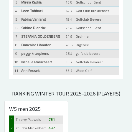
3
Mirela Kadria
13.8
Golfschool Gent
4
Leen Tobback
14.7
Golf Club Krokkebaas
5
Fabina Vanranst
19.4
Golfclub Beveren
6
Sabine Dierickx
21.4
Golfschool Gent
7
STEFANIA GOLDENBERG
21.9
Drohme
8
Francoise Libouton
24.6
Rigenee
9
peggy knaepkens
26.4
golfclub beveren
10
Isabelle Plasschaert
33.7
Golfclub Beveren
11
Ann Feusels
35.7
Wase Golf
RANKING WINTER TOUR 2025-2026 (PLAYERS)
WS men 2025
1
Thierry Pauwels
751
2
Youcha Mackelbert
497