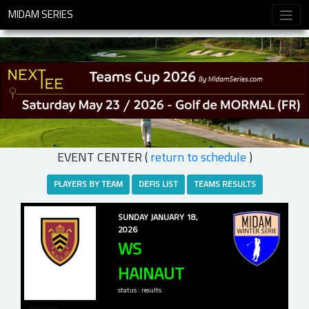
MIDAM SERIES
EVENT CENTER (
return to schedule
)
PLAYERS BY TEAM
DEFIS LIST
TEAMS RESULTS
SUNDAY JANUARY 18,
2026
WS
HAINAUT
status : results