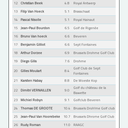
12
Christian Beek
4.8
Royal Antwerp
13
Filip Van Hoeck
5.1
Brasschaat
14
Pascal Nisolle
5.1
Royal Hainaut
15
Jean-Paul Bourdon
6.5
Golf de Rigenée
16
Bruno Van hoeck
6.6
Beveren
17
Benjamin Gilliot
6.6
Sept Fontaines
18
Arthur Dorzee
6.9
Brussels Drohme Golf Club
19
Diego Gilis
7.6
Drohme
Golf Club de Sept
20
Gilles Moulart
8.4
Fontaines
21
Karsten Habay
8.8
De Woeste Kop
Golf du château de la
22
Dimitri VERNAILLEN
9.0
Bawette
23
Michiel Robyn
9.1
Golfclub Beveren
24
Thomas DE GROOTE
10.4
Brussels Droh!me Golf club
25
Jean-Paul Van Hoorebeke
10.7
Brussels Dhrome Golf Club
26
Rudy Roman
11.0
RAAGC