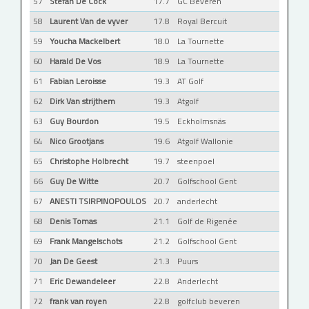
57
Stefan De Cock
17.7
GC Beveren
58
Laurent Van de vyver
17.8
Royal Bercuit
59
Youcha Mackelbert
18.0
La Tournette
60
Harald De Vos
18.9
La Tournette
61
Fabian Leroisse
19.3
AT Golf
62
Dirk Van strijthem
19.3
Atgolf
63
Guy Bourdon
19.5
Eckholmsnäs
64
Nico Grootjans
19.6
Atgolf Wallonie
65
Christophe Holbrecht
19.7
steenpoel
66
Guy De Witte
20.7
Golfschool Gent
67
ANESTI TSIRPINOPOULOS
20.7
anderlecht
68
Denis Tomas
21.1
Golf de Rigenée
69
Frank Mangelschots
21.2
Golfschool Gent
70
Jan De Geest
21.3
Puurs
71
Eric Dewandeleer
22.8
Anderlecht
72
frank van royen
22.8
golfclub beveren