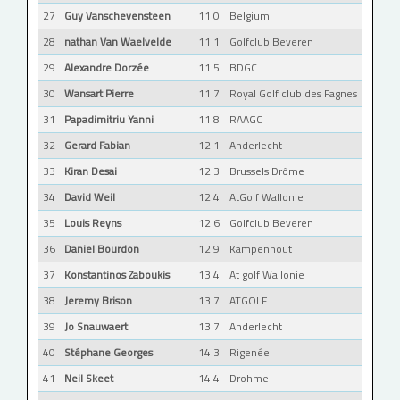
27
Guy Vanschevensteen
11.0
Belgium
28
nathan Van Waelvelde
11.1
Golfclub Beveren
29
Alexandre Dorzée
11.5
BDGC
30
Wansart Pierre
11.7
Royal Golf club des Fagnes
31
Papadimitriu Yanni
11.8
RAAGC
32
Gerard Fabian
12.1
Anderlecht
33
Kiran Desai
12.3
Brussels Drôme
34
David Weil
12.4
AtGolf Wallonie
35
Louis Reyns
12.6
Golfclub Beveren
36
Daniel Bourdon
12.9
Kampenhout
37
Konstantinos Zaboukis
13.4
At golf Wallonie
38
Jeremy Brison
13.7
ATGOLF
39
Jo Snauwaert
13.7
Anderlecht
40
Stéphane Georges
14.3
Rigenée
41
Neil Skeet
14.4
Drohme