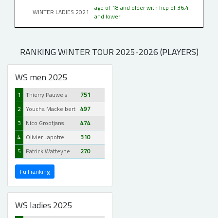
age of 18 and older with hcp of 36.4
WINTER LADIES 2021
and lower
RANKING WINTER TOUR 2025-2026 (PLAYERS)
WS men 2025
1
Thierry Pauwels
751
2
Youcha Mackelbert
497
3
Nico Grootjans
474
4
Olivier Lapotre
310
5
Patrick Watteyne
270
Full ranking
WS ladies 2025