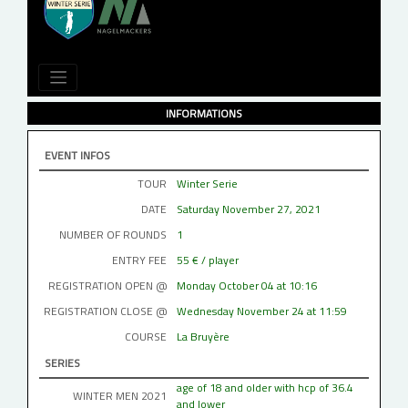
INFORMATIONS
EVENT INFOS
TOUR
Winter Serie
DATE
Saturday November 27, 2021
NUMBER OF ROUNDS
1
ENTRY FEE
55 € / player
REGISTRATION OPEN @
Monday October 04 at 10:16
REGISTRATION CLOSE @
Wednesday November 24 at 11:59
COURSE
La Bruyère
SERIES
age of 18 and older with hcp of 36.4
WINTER MEN 2021
and lower