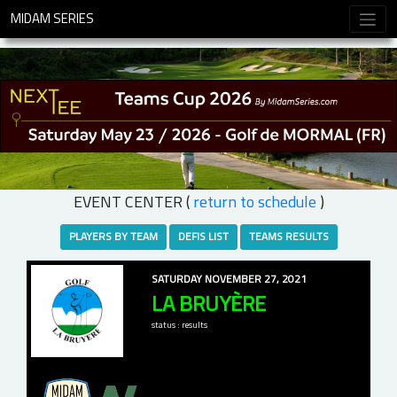
MIDAM SERIES
EVENT CENTER (
return to schedule
)
PLAYERS BY TEAM
DEFIS LIST
TEAMS RESULTS
SATURDAY NOVEMBER 27, 2021
LA BRUYÈRE
status : results