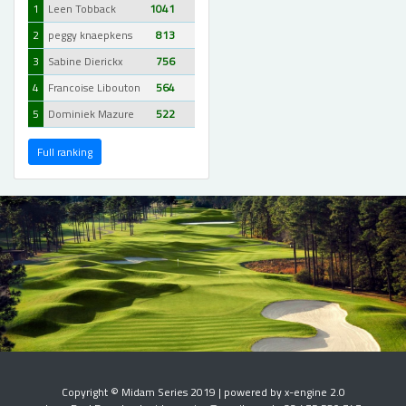
1
Leen Tobback
1041
2
peggy knaepkens
813
3
Sabine Dierickx
756
4
Francoise Libouton
564
5
Dominiek Mazure
522
Full ranking
Copyright © Midam Series 2019 | powered by x-engine 2.0