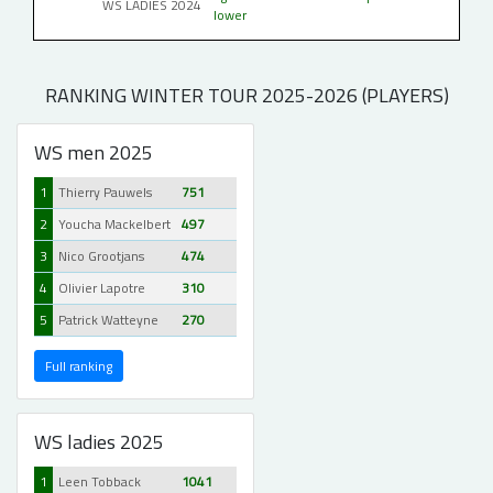
WS LADIES 2024
lower
RANKING WINTER TOUR 2025-2026 (PLAYERS)
WS men 2025
1
Thierry Pauwels
751
2
Youcha Mackelbert
497
3
Nico Grootjans
474
4
Olivier Lapotre
310
5
Patrick Watteyne
270
Full ranking
WS ladies 2025
1
Leen Tobback
1041