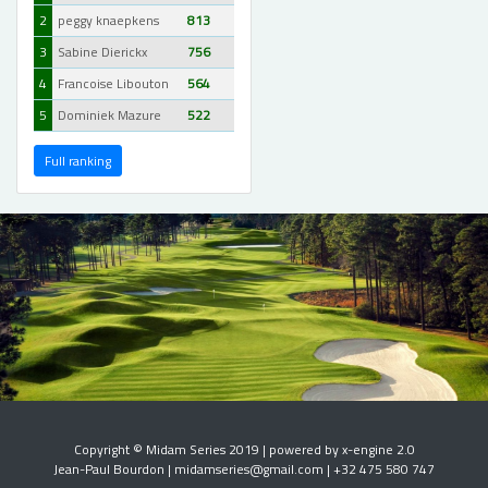
2
peggy knaepkens
813
3
Sabine Dierickx
756
4
Francoise Libouton
564
5
Dominiek Mazure
522
Full ranking
Copyright © Midam Series 2019 | powered by x-engine 2.0
Jean-Paul Bourdon | midamseries@gmail.com | +32 475 580 747