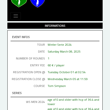
INFORMATIONS
EVENT INFOS
TOUR
Winter Serie 2024
DATE
Saturday March 08, 2025
NUMBER OF ROUNDS
1
ENTRY FEE
60 € / player
REGISTRATION OPEN @
Tuesday October 01 at 02:54
REGISTRATION CLOSE @
Wednesday March 05 at 11:59
COURSE
Tom Simpson
SERIES
age of 0 and older with hcp of 36.4 and
WS MEN 2024
lower
age of 0 and older with hcp of 36.4 and