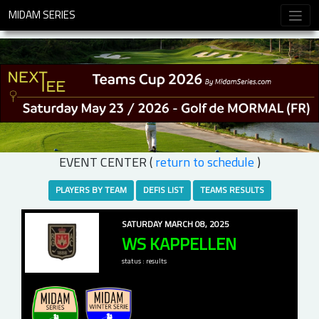
MIDAM SERIES
EVENT CENTER (
return to schedule
)
PLAYERS BY TEAM
DEFIS LIST
TEAMS RESULTS
SATURDAY MARCH 08, 2025
WS KAPPELLEN
status : results